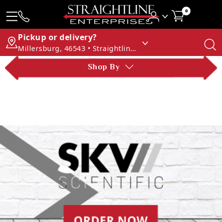
0
Pickup or delivery?
Millersburg, 46543 • Straightline Enterprises
Shop By