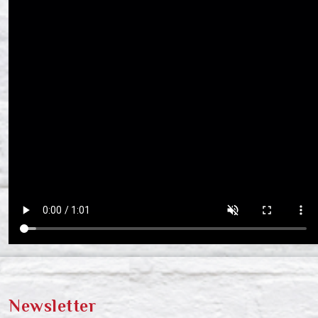
Newsletter