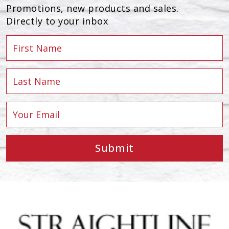
Promotions, new products and sales.
Directly to your inbox
Submit