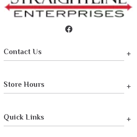
Contact Us
+
Store Hours
+
Quick Links
+