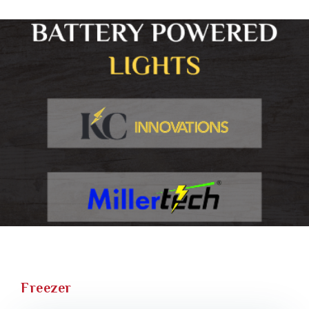
Freezer