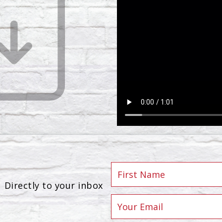
Directly to your inbox