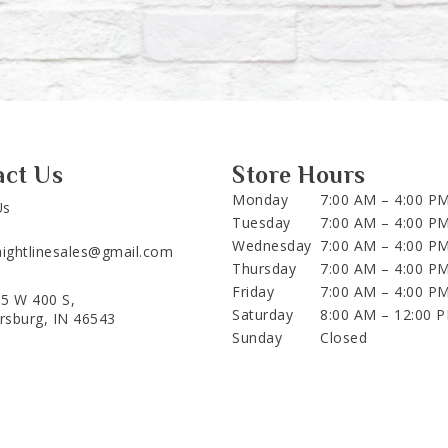
act Us
Store Hours
Monday
7:00 AM – 4:00 P
Us
Tuesday
7:00 AM – 4:00 P
Wednesday
7:00 AM – 4:00 P
aightlinesales@gmail.com
Thursday
7:00 AM – 4:00 P
Friday
7:00 AM – 4:00 P
5 W 400 S,
Saturday
8:00 AM – 12:00 
ersburg, IN 46543
Sunday
Closed