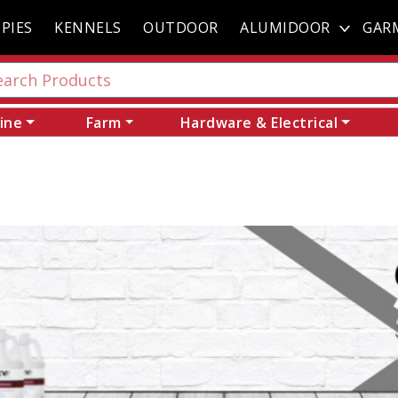
PIES
KENNELS
OUTDOOR
ALUMIDOOR
GAR
ine
Farm
Hardware & Electrical