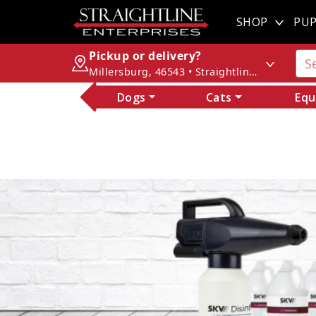
SHOP
PUP
Pickup or delivery?
Millersburg, 46543 • Straightline Enterprises
Dogs
Cats
Equ