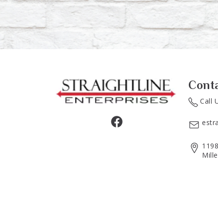
Cont
Call 
estr
1198
Mill