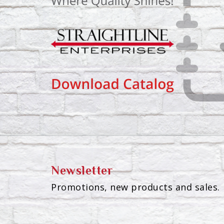
Newsletter
Promotions, new products and sales. 