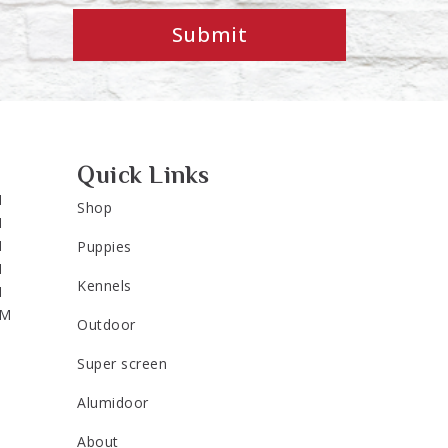
Submit
Quick Links
M
Shop
M
M
Puppies
M
Kennels
M
PM
Outdoor
Super screen
Alumidoor
About