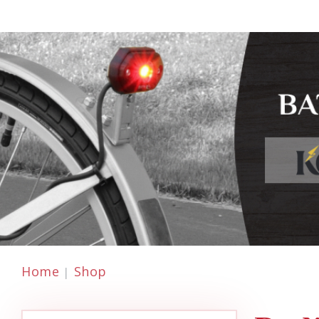
Home
Shop