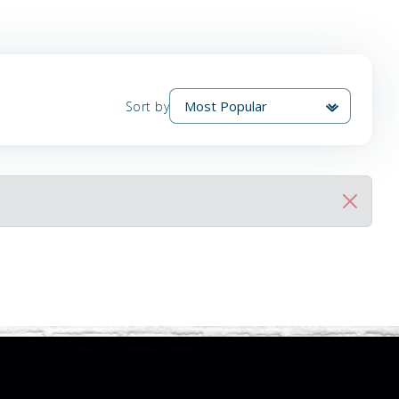
Sort by