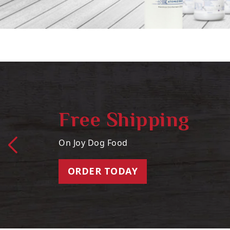
Free Shipping
On Joy Dog Food
ORDER TODAY