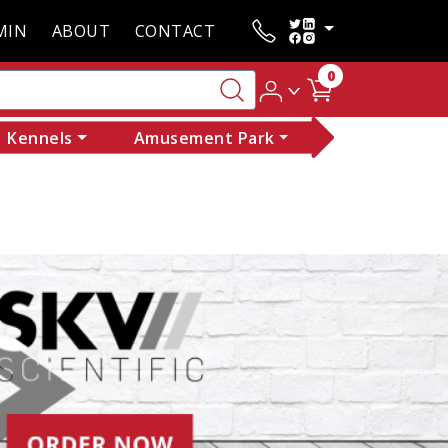
MIN
ABOUT
CONTACT
0
Kennels
Amusement Park