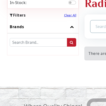
Rad
In-Stock:
Filters
Clear All
Brands
There ar