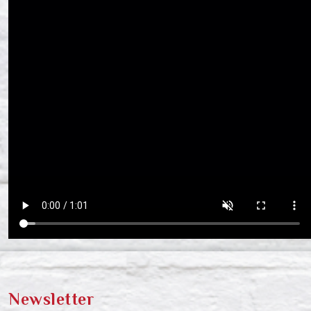
Newsletter