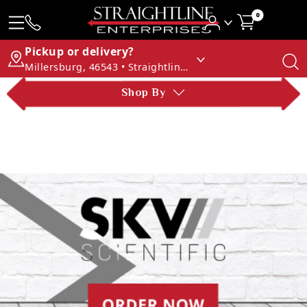
0
Pickup or delivery?
Millersburg, 46543 • Straightline Enterprises
Shop By