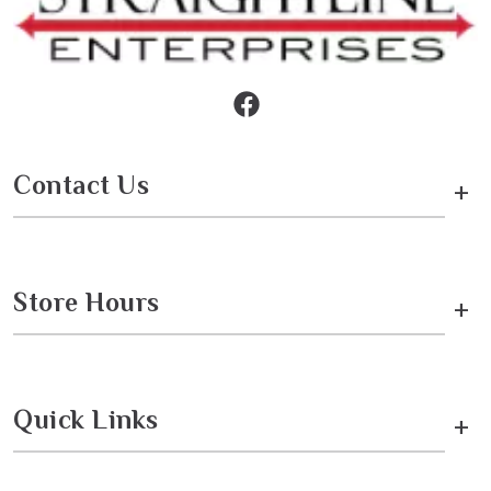
Contact Us
+
Store Hours
+
Quick Links
+