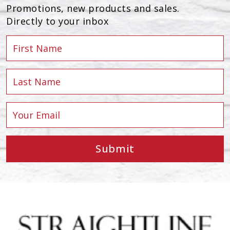
Promotions, new products and sales.
Directly to your inbox
Submit