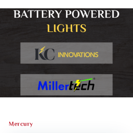
Mercury