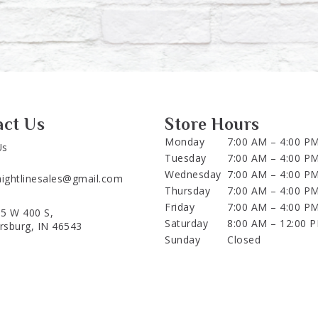
act Us
Store Hours
Monday
7:00 AM – 4:00 P
Us
Tuesday
7:00 AM – 4:00 P
Wednesday
7:00 AM – 4:00 P
aightlinesales@gmail.com
Thursday
7:00 AM – 4:00 P
Friday
7:00 AM – 4:00 P
5 W 400 S,
Saturday
8:00 AM – 12:00 
ersburg, IN 46543
Sunday
Closed