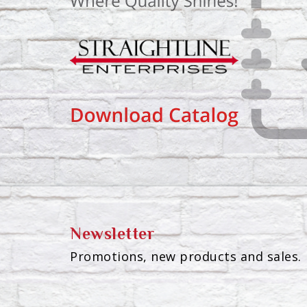
Newsletter
Promotions, new products and sales. 