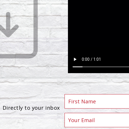
Directly to your inbox