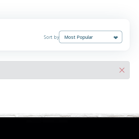
Sort by