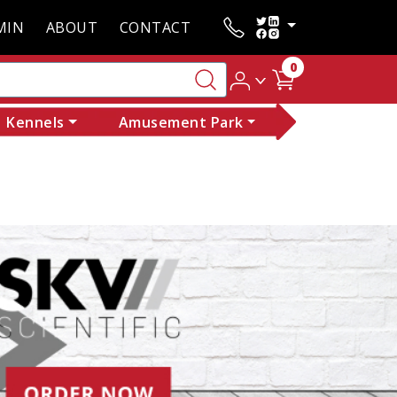
MIN
ABOUT
CONTACT
0
Kennels
Amusement Park