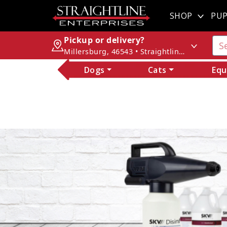
SHOP
PUP
Pickup or delivery?
Millersburg, 46543 • Straightline Enterprises
Dogs
Cats
Equ