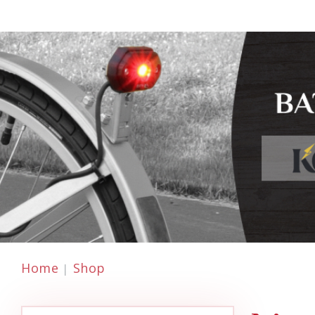
Home
Shop