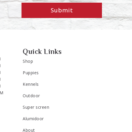
Submit
Quick Links
M
Shop
M
M
Puppies
M
Kennels
M
PM
Outdoor
Super screen
Alumidoor
About