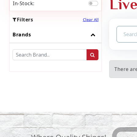
Liv
In-Stock:
Filters
Clear All
Brands
There are