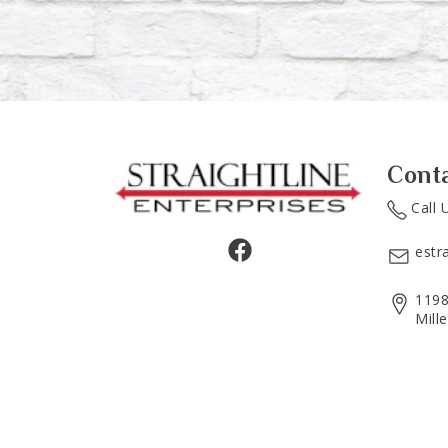
Cont
Call 
estr
1198
Mill