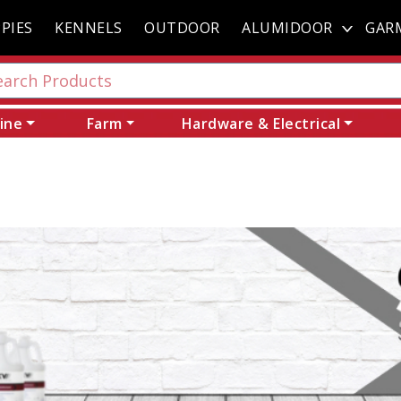
PIES
KENNELS
OUTDOOR
ALUMIDOOR
GAR
ine
Farm
Hardware & Electrical