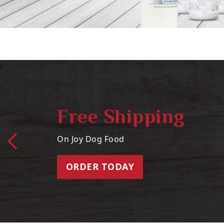
Free Shipping
On Joy Dog Food
ORDER TODAY