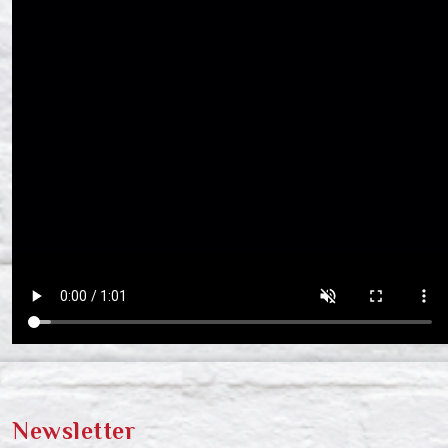
Newsletter