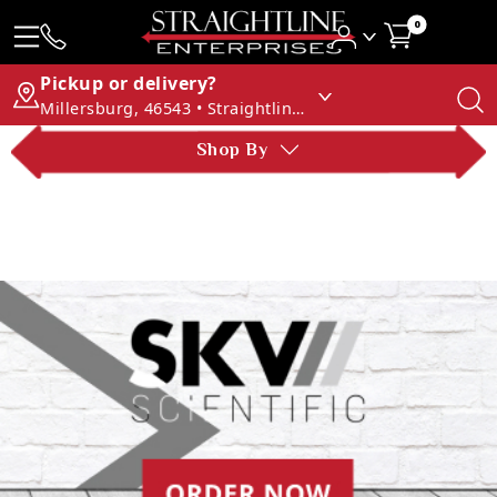
0
Pickup or delivery?
Millersburg, 46543 • Straightline Enterprises
Shop By