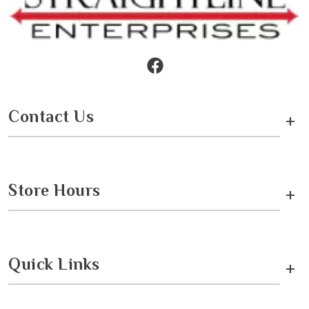
Contact Us
+
Store Hours
+
Quick Links
+