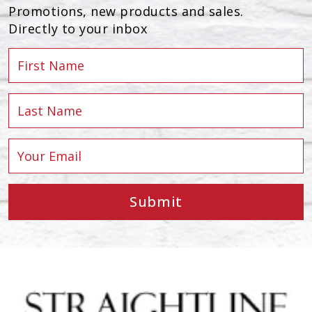
Promotions, new products and sales.
Directly to your inbox
Submit