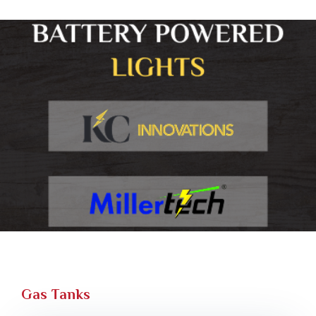
Gas Tanks