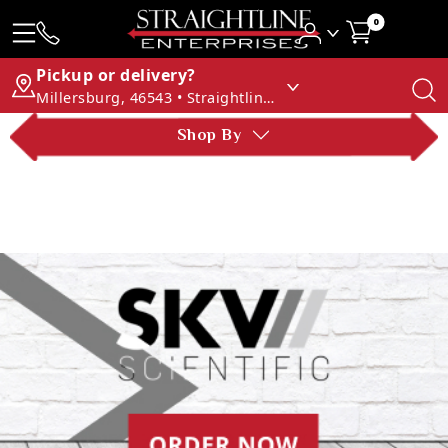
0
Pickup or delivery?
Millersburg, 46543 • Straightline Enterprises
Shop By