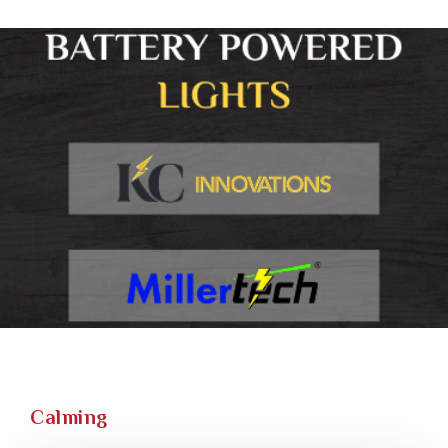
Calming