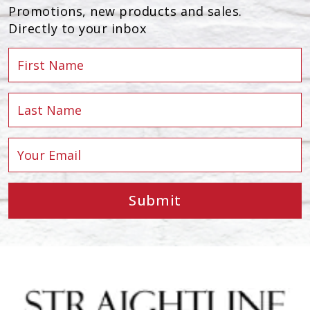
Promotions, new products and sales.
Directly to your inbox
Submit