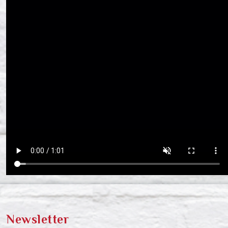
Newsletter