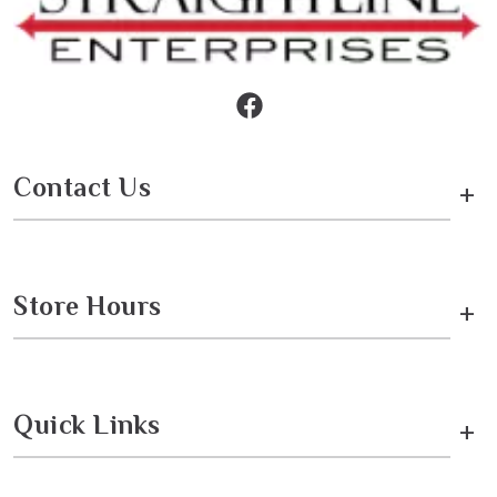
Contact Us
+
Store Hours
+
Quick Links
+