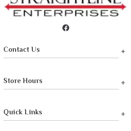
Contact Us
+
Store Hours
+
Quick Links
+