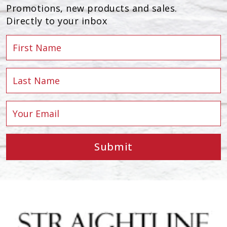
Promotions, new products and sales.
Directly to your inbox
Submit