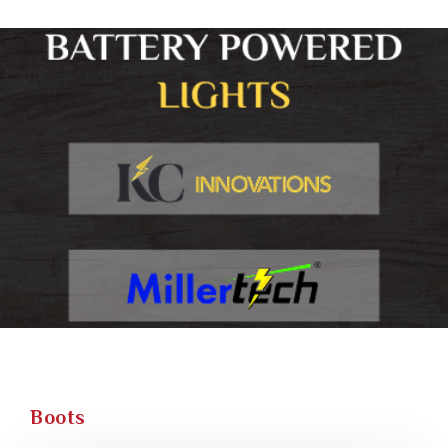
Boots