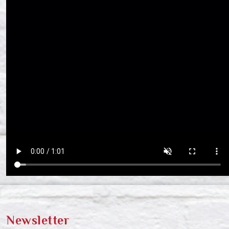
Newsletter