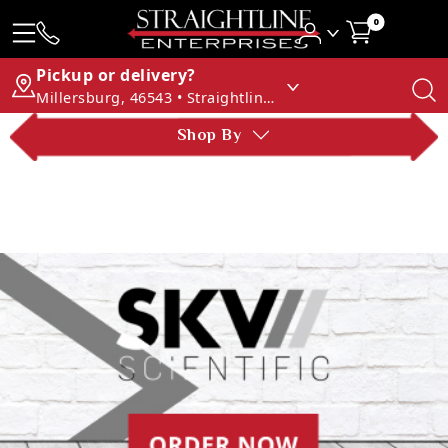
0
Pickup or delivery?
Millersburg, 46543 • Straightline Enterprises
Shop By