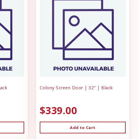
lack
Colony Screen Door | 32" | Black
$339.00
Add to Cart