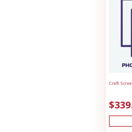
Craft Scree
$339