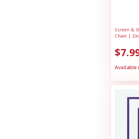
Screen & S
Chain | Zin
$7.9
Available 