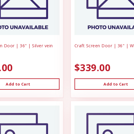
n Door | 36" | Silver vein
Craft Screen Door | 36" | W
.00
$339.00
Add to Cart
Add to Cart