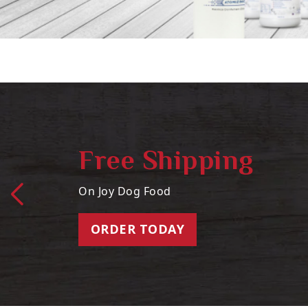
Free Shipping
On Joy Dog Food
ORDER TODAY