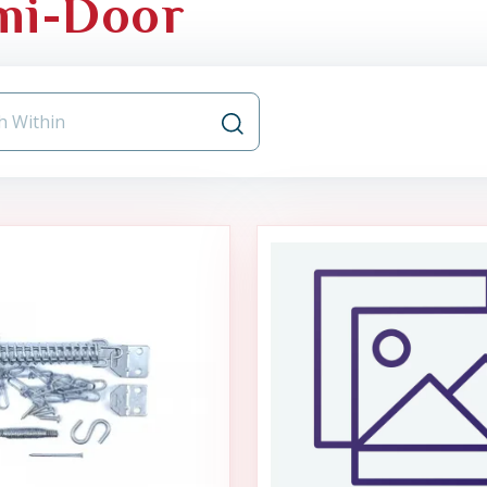
mi-Door