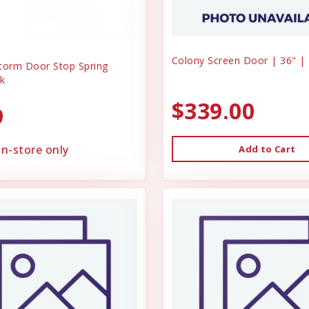
Colony Screen Door | 36" |
torm Door Stop Spring
k
$339.00
9
in-store only
Add to Cart