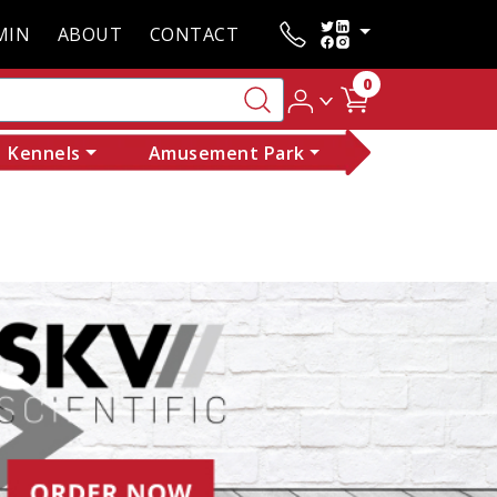
MIN
ABOUT
CONTACT
0
Kennels
Amusement Park