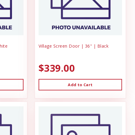
hite
Village Screen Door | 36" | Black
$339.00
Add to Cart