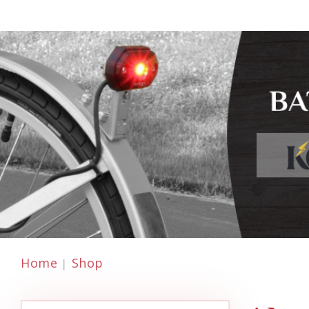
Home
Shop