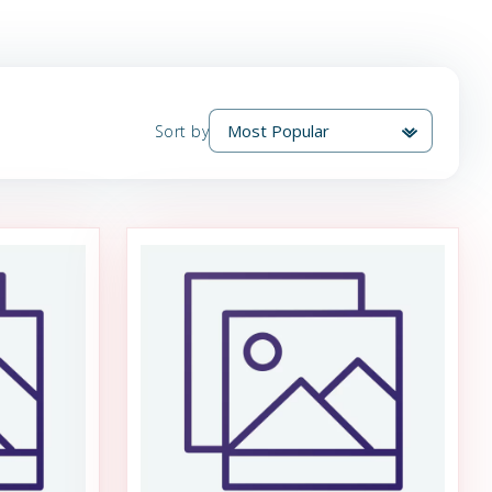
Sort by