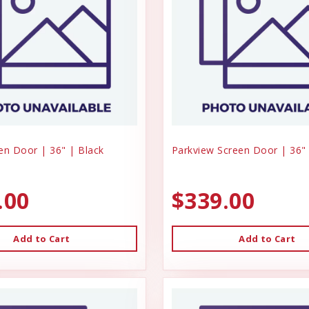
en Door | 36" | Black
Parkview Screen Door | 36" 
.00
$339.00
Add to Cart
Add to Cart