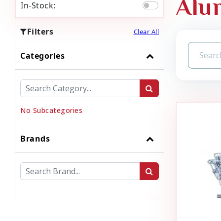
Alu
In-Stock:
Filters
Clear All
Categories
No Subcategories
Brands