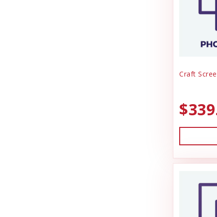
Craft Scree
$339