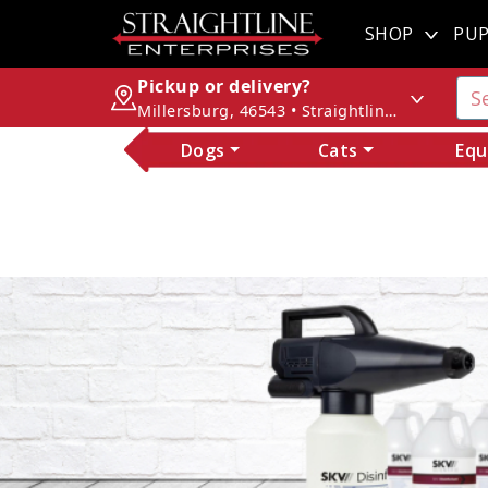
SHOP
PUP
Pickup or delivery?
Millersburg, 46543 • Straightline Enterprises
Dogs
Cats
Equ