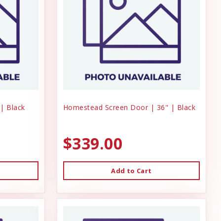
| Black
Homestead Screen Door | 36" | Black
$339.00
Add to Cart