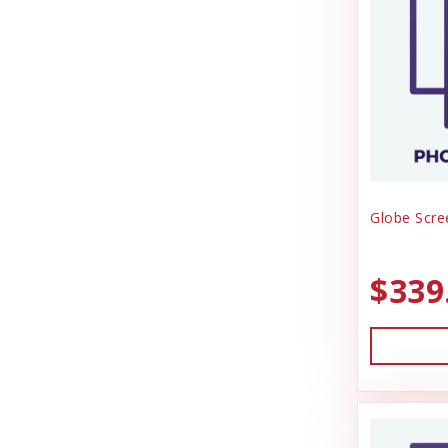
Globe Scre
$339