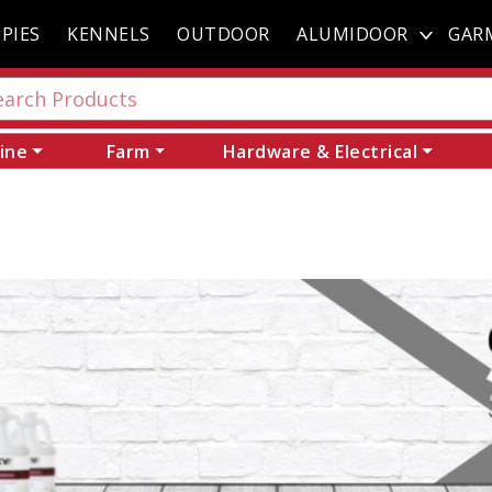
PIES
KENNELS
OUTDOOR
ALUMIDOOR
GAR
ine
Farm
Hardware & Electrical