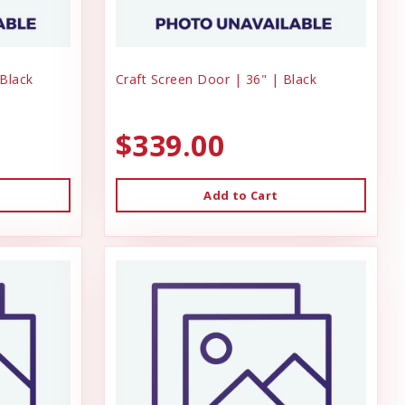
 Black
Craft Screen Door | 36" | Black
$339.00
Add to Cart