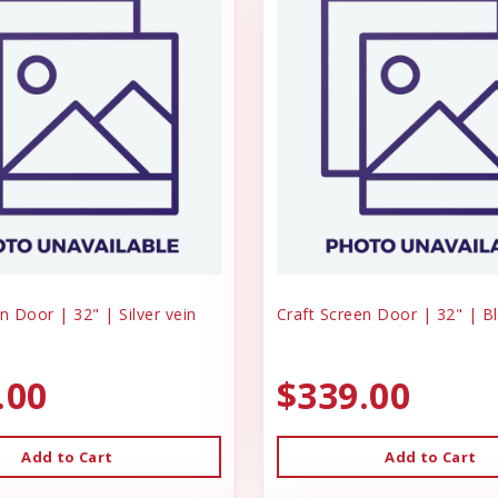
n Door | 32" | Silver vein
Craft Screen Door | 32" | B
.00
$339.00
Add to Cart
Add to Cart