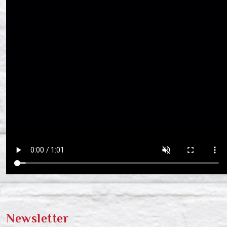
Newsletter