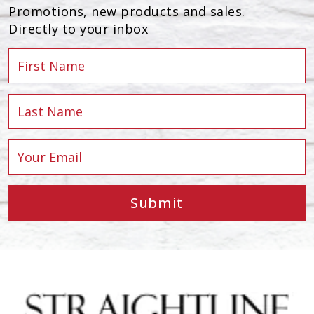
Promotions, new products and sales.
Directly to your inbox
Submit