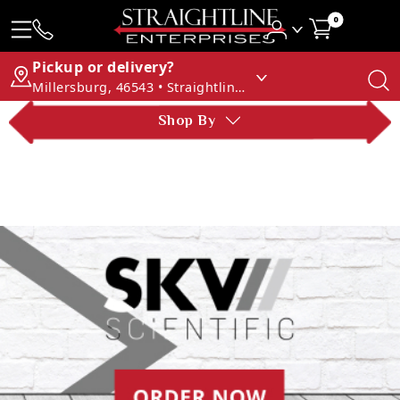
0
Pickup or delivery?
Millersburg, 46543 • Straightline Enterprises
Shop By