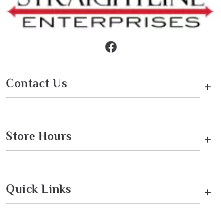
Contact Us
+
Store Hours
+
Quick Links
+