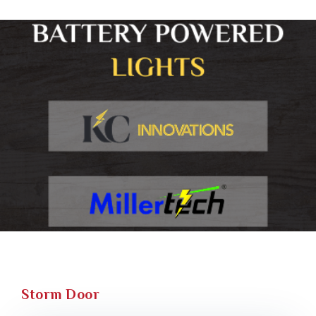
Storm Door