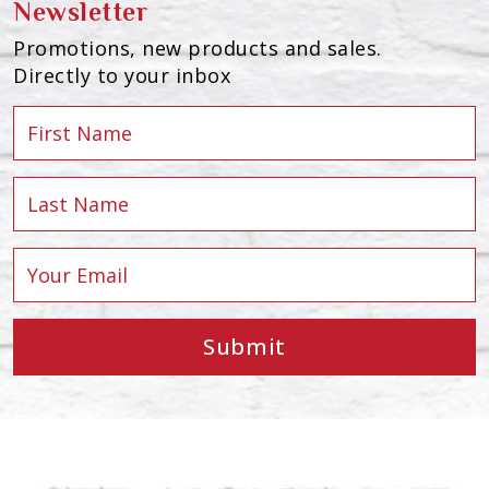
Newsletter
Promotions, new products and sales.
Directly to your inbox
Submit