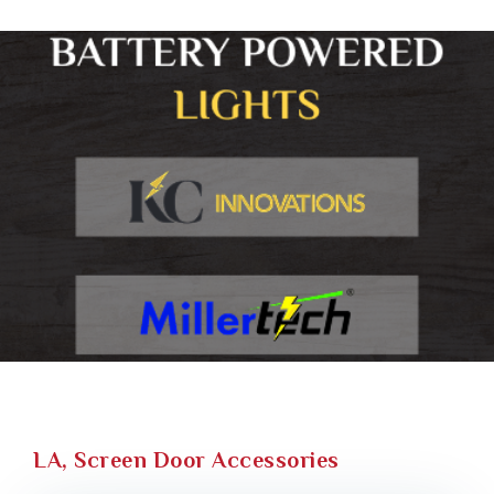
LA, Screen Door Accessories