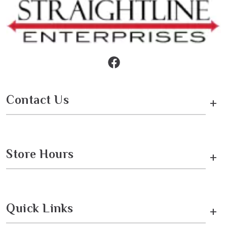
Contact Us
+
Store Hours
+
Quick Links
+