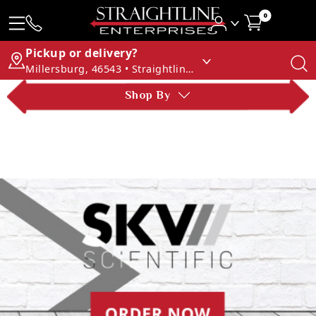
0
Pickup or delivery?
Millersburg, 46543 • Straightline Enterprises
Shop By