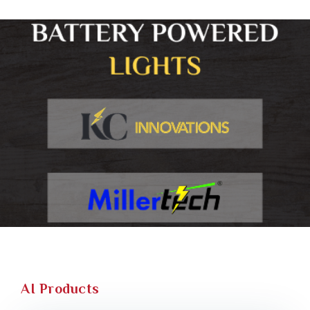
AI Products