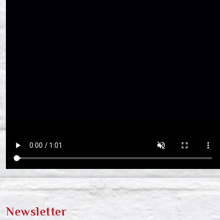
Newsletter