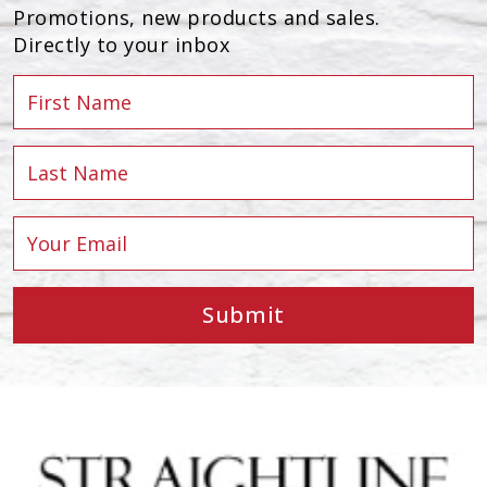
Promotions, new products and sales.
Directly to your inbox
Submit