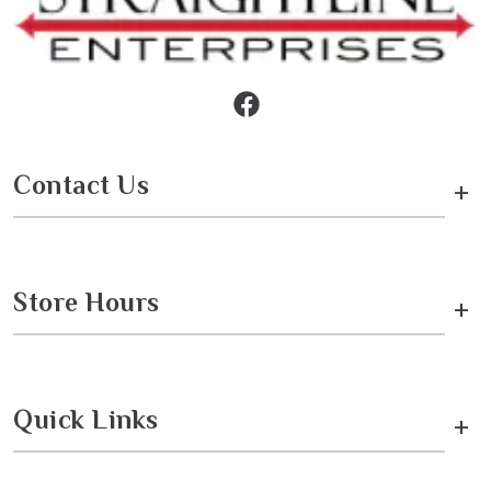
Contact Us
+
Store Hours
+
Quick Links
+