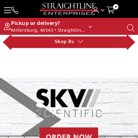
0
Pickup or delivery?
Millersburg, 46543 • Straightline Enterprises
Shop By