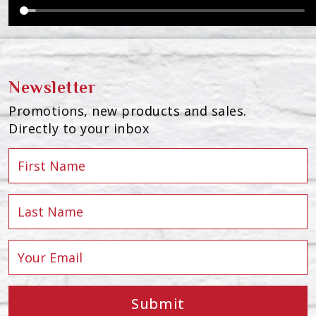
Newsletter
Promotions, new products and sales.
Directly to your inbox
Submit