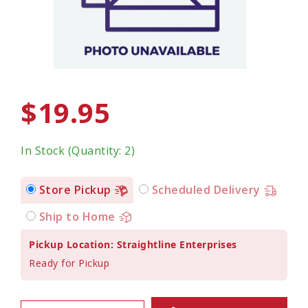
$19.95
In Stock (Quantity: 2)
Store Pickup
Scheduled Delivery
Ship to Home
Pickup Location: Straightline Enterprises
Ready for Pickup