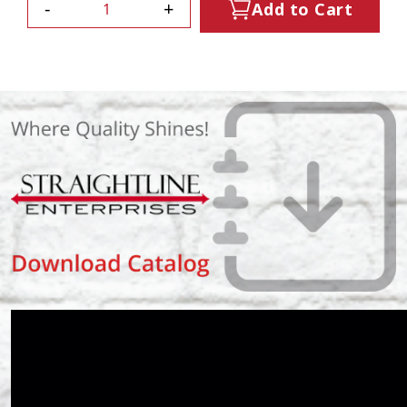
-
+
Add to Cart