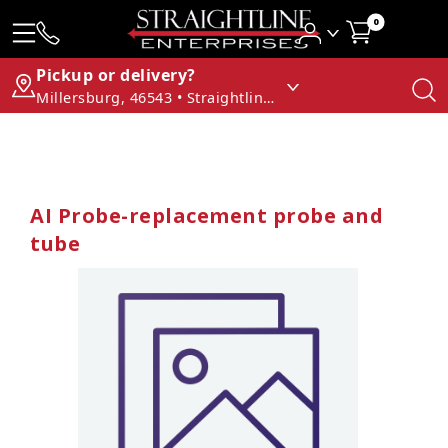
0
Pickup or delivery?
Millersburg, 46543 • Straightline Enterprises
AI Probe-replacement probe and
tube