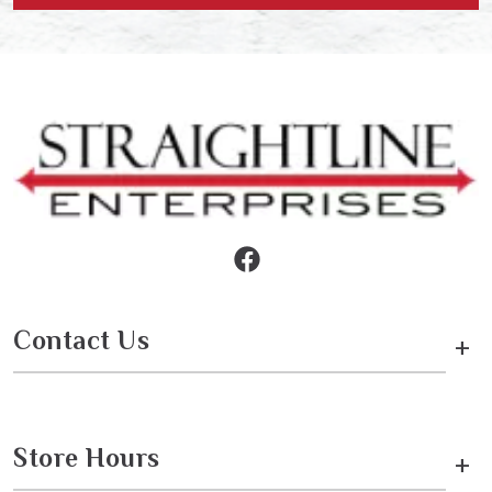
Contact Us
+
Store Hours
+