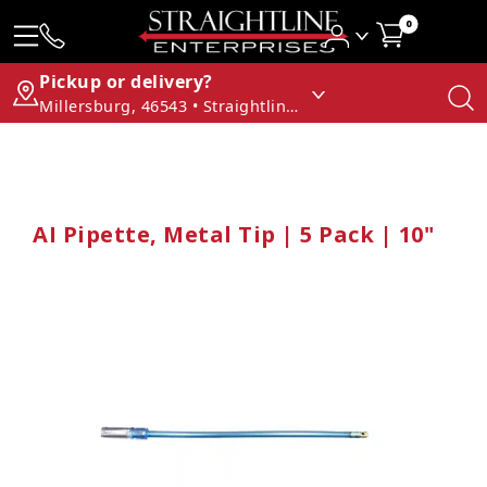
0
Pickup or delivery?
Millersburg, 46543 • Straightline Enterprises
AI Pipette, Metal Tip | 5 Pack | 10"