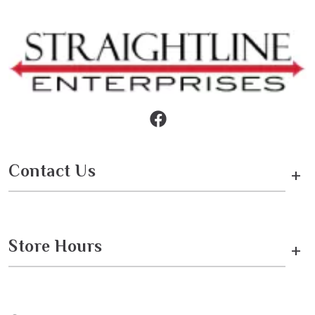
Contact Us
+
Store Hours
+