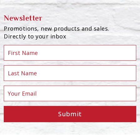
Newsletter
Promotions, new products and sales.
Directly to your inbox
Submit