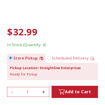
$32.99
In Stock (Quantity: 4)
Store Pickup
Scheduled Delivery
Pickup Location: Straightline Enterprises
Ready for Pickup
-
+
Add to Cart