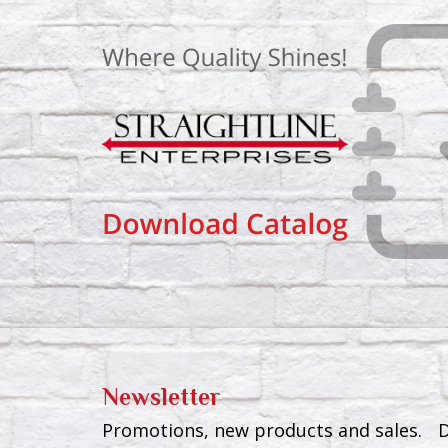
Newsletter
Promotions, new products and sales. Di