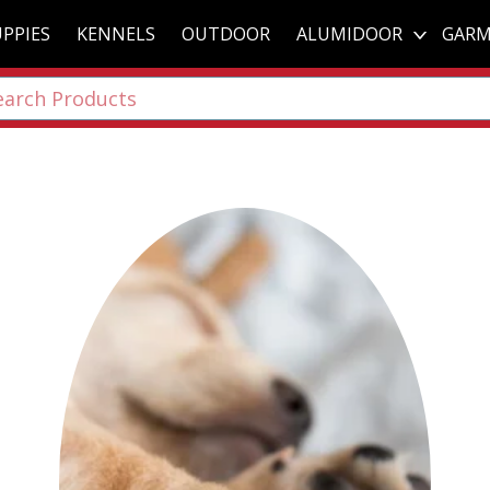
PPIES
KENNELS
OUTDOOR
ALUMIDOOR
GARM