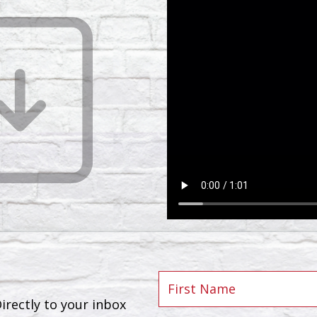
rectly to your inbox