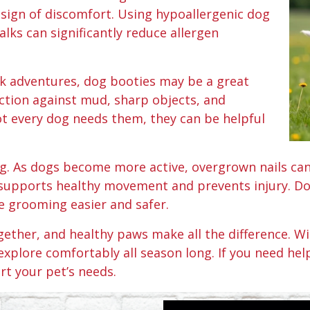
 sign of discomfort. Using hypoallergenic dog
ks can significantly reduce allergen
rk adventures, dog booties may be a great
ction against mud, sharp objects, and
not every dog needs them, they can be helpful
ng. As dogs become more active, overgrown nails ca
supports healthy movement and prevents injury. Dog
 grooming easier and safer.
ogether, and healthy paws make all the difference. 
explore comfortably all season long. If you need hel
rt your pet’s needs.