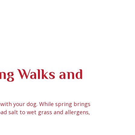
ing Walks and
 with your dog. While spring brings
oad salt to wet grass and allergens,