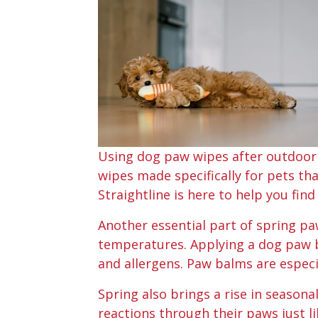
Using dog paw wipes after outdoor a
wipes made specifically for pets tha
Straightline is here to help you fin
Another essential part of spring pa
temperatures. Applying a dog paw b
and allergens. Paw balms are especi
Spring also brings a rise in seasonal
reactions through their paws just l