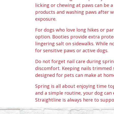
licking or chewing at paws can be a
products and washing paws after wal
exposure.
For dogs who love long hikes or pa
option. Booties provide extra prote
lingering salt on sidewalks. While 
for sensitive paws or active dogs.
Do not forget nail care during spri
discomfort. Keeping nails trimmed 
designed for pets can make at home
Spring is all about enjoying time t
and a simple routine, your dog can 
Straightline is always here to suppo