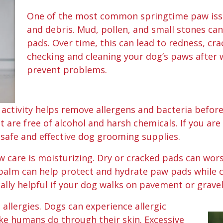
One of the most common springtime paw issue
and debris. Mud, pollen, and small stones ca
pads. Over time, this can lead to redness, cra
checking and cleaning your dog’s paws after w
prevent problems.
ctivity helps remove allergens and bacteria before 
t are free of alcohol and harsh chemicals. If you are
d safe and effective dog grooming supplies.
w care is moisturizing. Dry or cracked pads can wor
alm can help protect and hydrate paw pads while c
ally helpful if your dog walks on pavement or gravel
 allergies. Dogs can experience allergic
ike humans do through their skin. Excessive