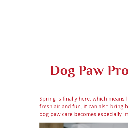
Dog Paw Prot
Spring is finally here, which means
fresh air and fun, it can also bring
dog paw care becomes especially im