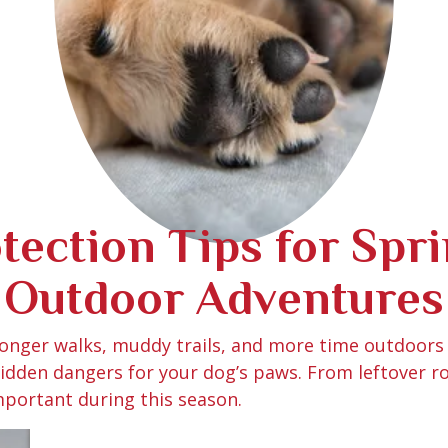
ection Tips for Spr
Outdoor Adventures
 longer walks, muddy trails, and more time outdoors
 hidden dangers for your dog’s paws. From leftover r
portant during this season.