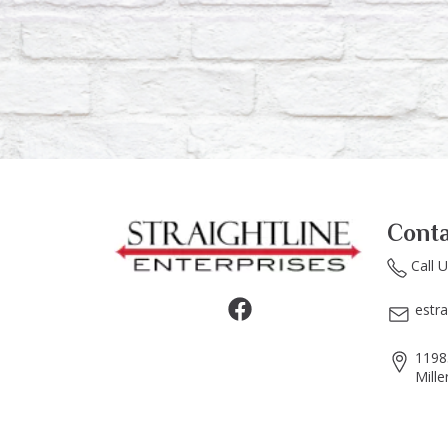
Conta
Call 
estr
1198
Mille