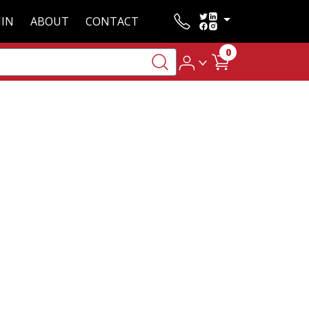
IN
ABOUT
CONTACT
0