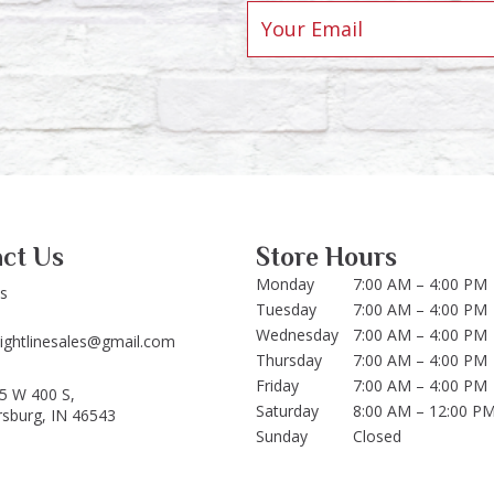
ct Us
Store Hours
Monday
7:00 AM – 4:00 PM
Us
Tuesday
7:00 AM – 4:00 PM
Wednesday
7:00 AM – 4:00 PM
aightlinesales@gmail.com
Thursday
7:00 AM – 4:00 PM
Friday
7:00 AM – 4:00 PM
5 W 400 S,
Saturday
8:00 AM – 12:00 P
rsburg, IN 46543
Sunday
Closed