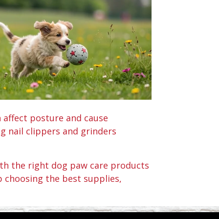
n affect posture and cause
 nail clippers and grinders
With the right dog paw care products
p choosing the best supplies,