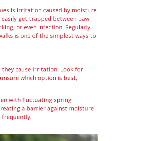
s is irritation caused by moisture
n easily get trapped between paw
cking, or even infection. Regularly
alks is one of the simplest ways to
they cause irritation. Look for
 unsure which option is best,
sen with fluctuating spring
reating a barrier against moisture
 frequently.