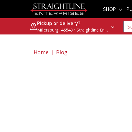
SHOP
PU
Pickup or delivery?
Millersburg, 46543 • Straightline Enterprises
Home
Blog