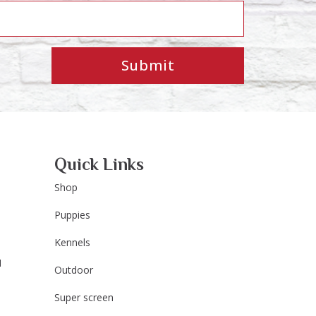
Submit
Quick Links
Shop
Puppies
Kennels
M
Outdoor
Super screen