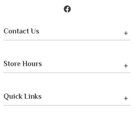
Contact Us
+
Store Hours
+
Quick Links
+