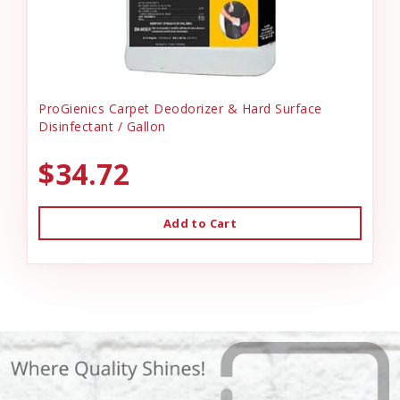
ProGienics Carpet Deodorizer & Hard Surface
Disinfectant / Gallon
$34.72
Add to Cart