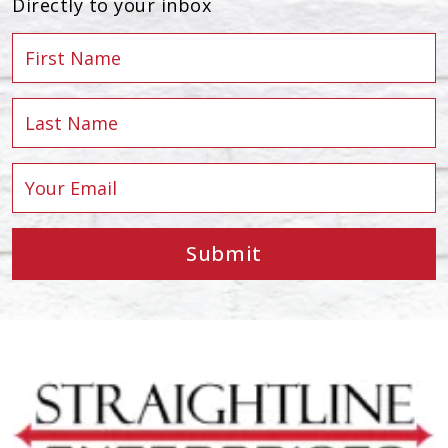
Directly to your inbox
Submit