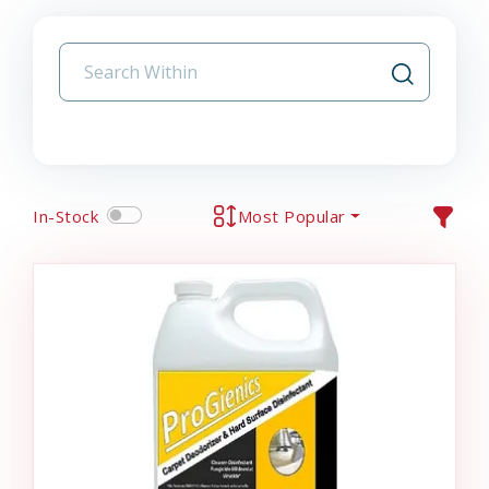
In-Stock
Most Popular