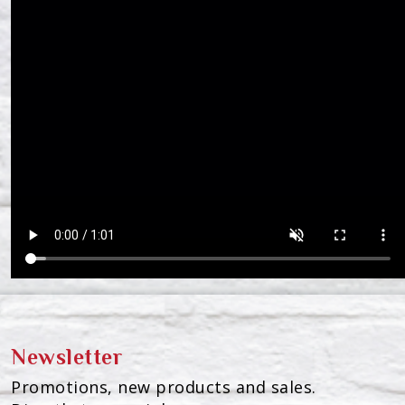
Newsletter
Promotions, new products and sales.