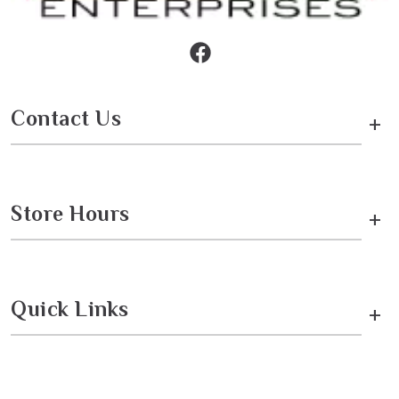
Contact Us
+
Store Hours
+
Quick Links
+