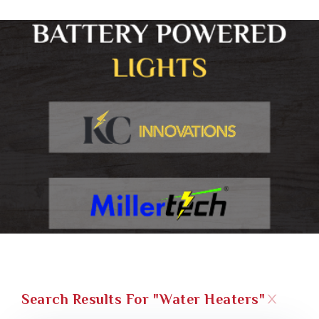
Search Results For "water Heaters"