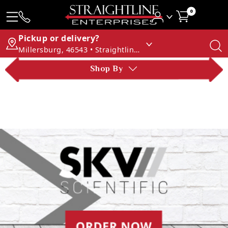
0
Pickup or delivery?
Millersburg, 46543 • Straightline Enterprises
Shop By