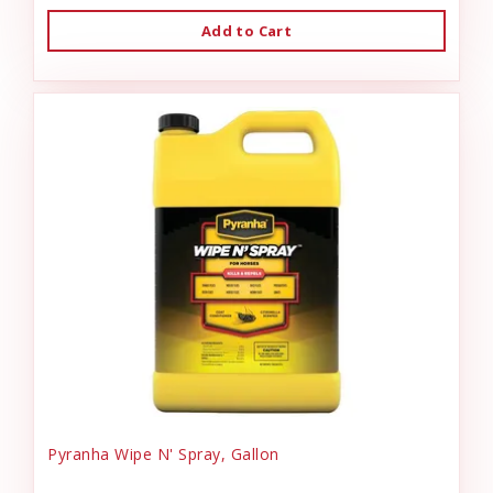
Add to Cart
Pyranha Wipe N' Spray, Gallon