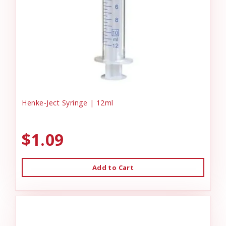
Henke-Ject Syringe | 12ml
$1.09
Add to Cart