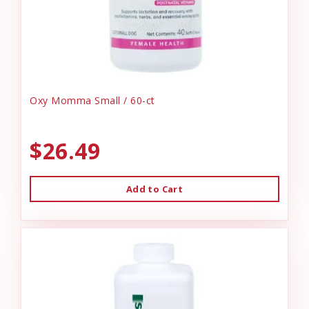
Oxy Momma Small / 60-ct
$26.49
Add to Cart