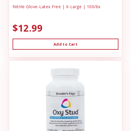
Nitrile Glove-Latex Free | X-Large | 100/bx
$12.99
Add to Cart