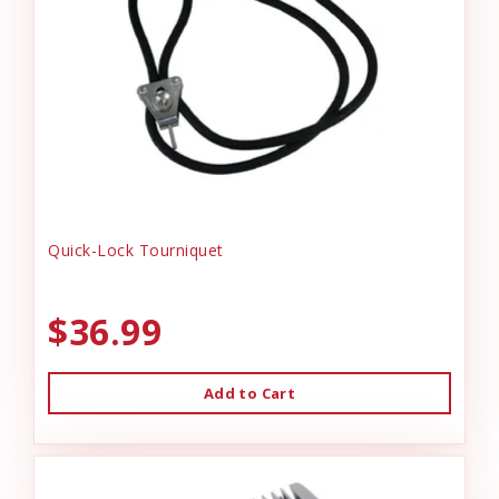
Quick-Lock Tourniquet
$36.99
Add to Cart