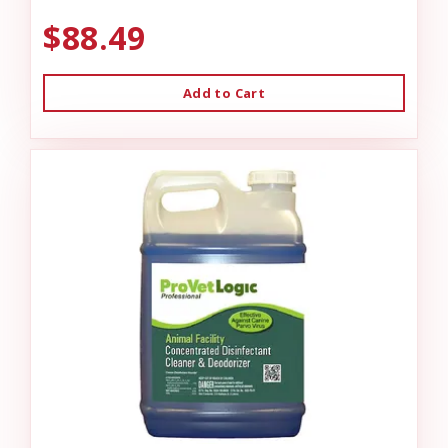
$88.49
Add to Cart