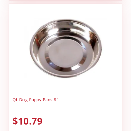
Qt Dog Puppy Pans 8"
$10.79