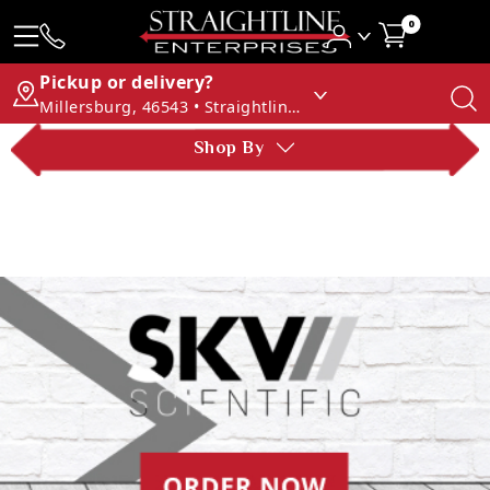
0
Pickup or delivery?
Millersburg, 46543 • Straightline Enterprises
Shop By