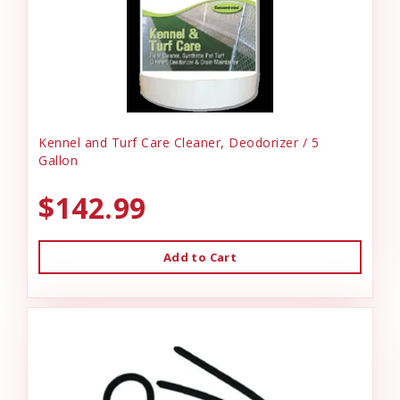
Kennel and Turf Care Cleaner, Deodorizer / 5
Gallon
$142.99
Add to Cart