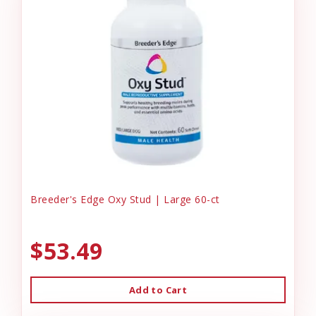
Breeder's Edge Oxy Stud | Large 60-ct
$53.49
Add to Cart