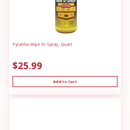
Pyranha Wipe N' Spray, Quart
$25.99
Add to Cart