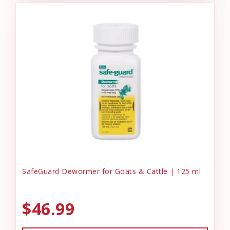
SafeGuard Dewormer for Goats & Cattle | 125 ml
$46.99