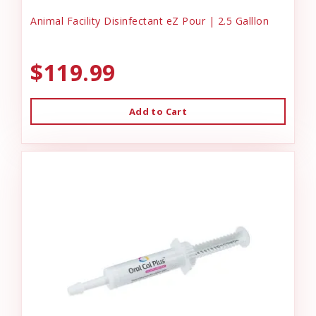
Animal Facility Disinfectant eZ Pour | 2.5 Galllon
$119.99
Add to Cart