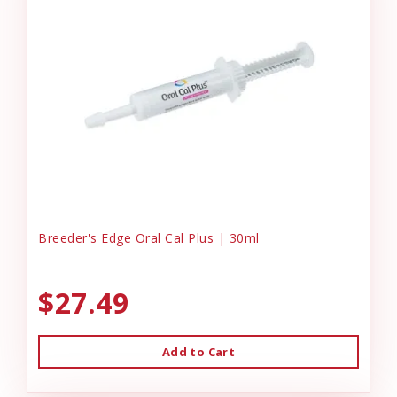
Breeder's Edge Oral Cal Plus | 30ml
$27.49
Add to Cart