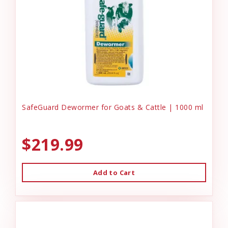
SafeGuard Dewormer for Goats & Cattle | 1000 ml
$219.99
Add to Cart