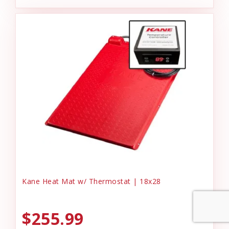
Kane Heat Mat w/ Thermostat | 18x28
$255.99