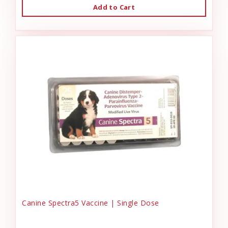
Add to Cart
Canine Spectra5 Vaccine | Single Dose