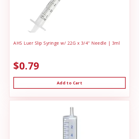
AHS Luer Slip Syringe w/ 22G x 3/4" Needle | 3ml
$0.79
Add to Cart