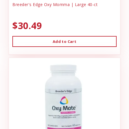
Breeder's Edge Oxy Momma | Large 40-ct
$30.49
Add to Cart