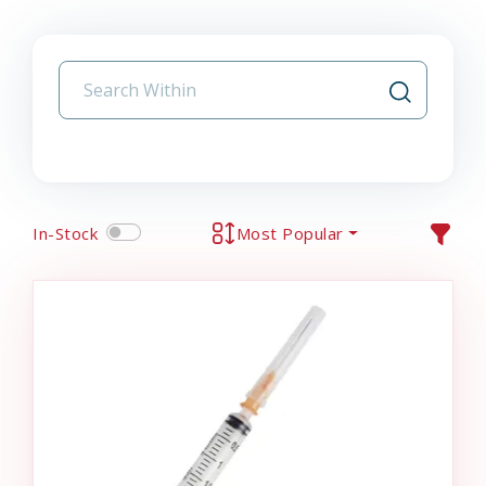
In-Stock
Most Popular