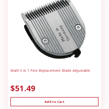
Wahl 5 In 1 Fine Replacement Blade Adjustable
$51.49
Add to Cart