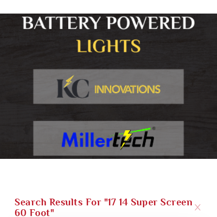
Search Results For "17 14 Super Screen
60 Foot"