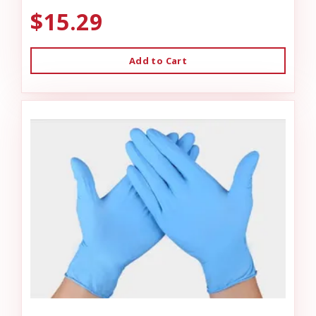
$15.29
Add to Cart