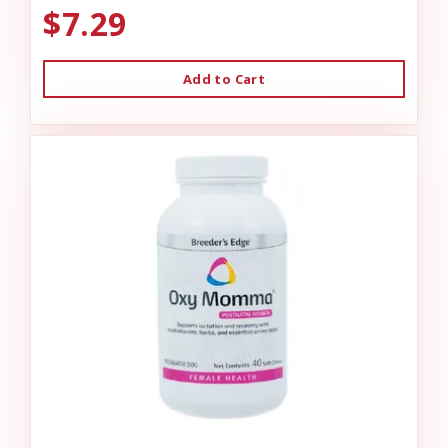
$7.29
Add to Cart