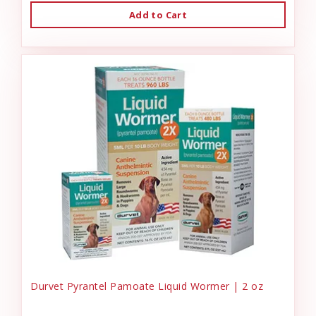
Add to Cart
Durvet Pyrantel Pamoate Liquid Wormer | 2 oz