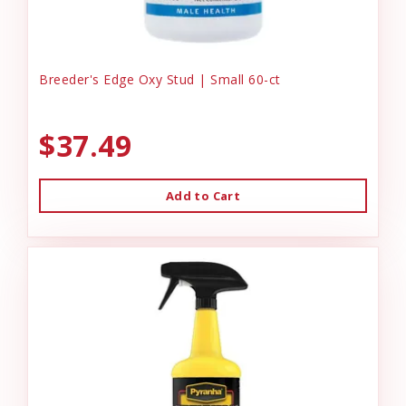
Breeder's Edge Oxy Stud | Small 60-ct
$37.49
Add to Cart