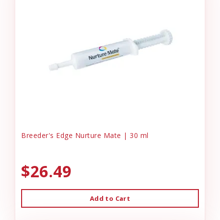
Breeder's Edge Nurture Mate | 30 ml
$26.49
Add to Cart