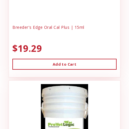
Breeder's Edge Oral Cal Plus | 15ml
$19.29
Add to Cart