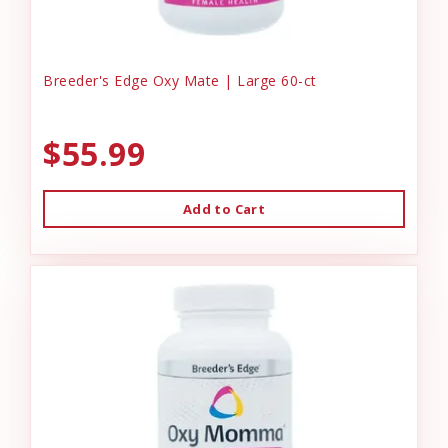
Breeder's Edge Oxy Mate | Large 60-ct
$55.99
Add to Cart