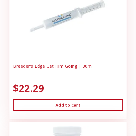
Breeder's Edge Get Him Going | 30ml
$22.29
Add to Cart