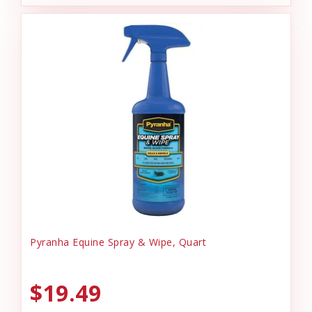
Pyranha Equine Spray & Wipe, Quart
$19.49