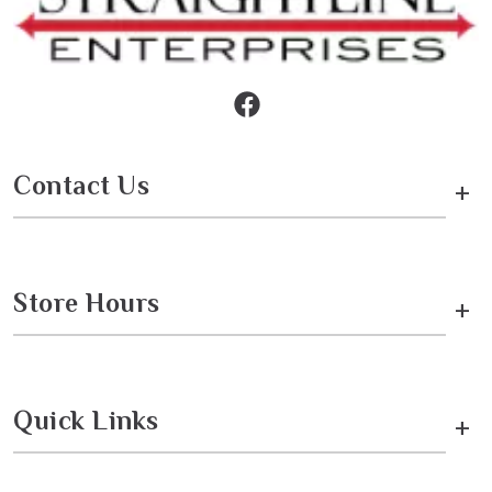
Contact Us
+
Store Hours
+
Quick Links
+