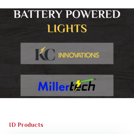
ID Products