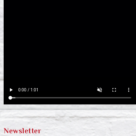
Newsletter