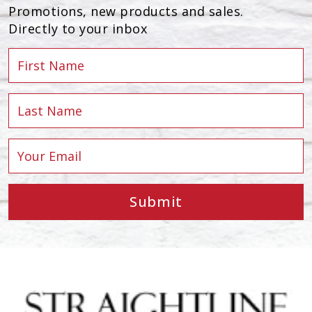
Promotions, new products and sales.
Directly to your inbox
Submit