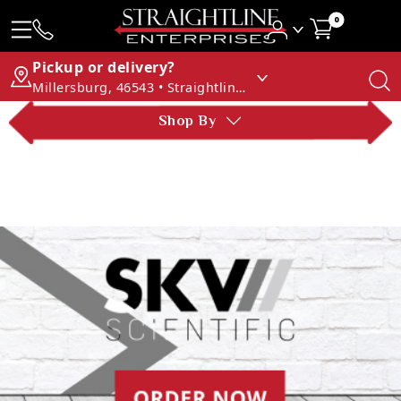
0
Pickup or delivery?
Millersburg, 46543 • Straightline Enterprises
Shop By