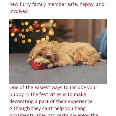
new furry family member safe, happy, and
involved.
One of the easiest ways to include your
puppy in the festivities is to make
decorating a part of their experience.
Although they can’t help you hang
ornaments, they can certainly enjoy the