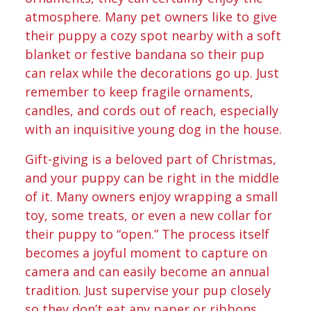
atmosphere. Many pet owners like to give
their puppy a cozy spot nearby with a soft
blanket or festive bandana so their pup
can relax while the decorations go up. Just
remember to keep fragile ornaments,
candles, and cords out of reach, especially
with an inquisitive young dog in the house.
Gift-giving is a beloved part of Christmas,
and your puppy can be right in the middle
of it. Many owners enjoy wrapping a small
toy, some treats, or even a new collar for
their puppy to “open.” The process itself
becomes a joyful moment to capture on
camera and can easily become an annual
tradition. Just supervise your pup closely
so they don’t eat any paper or ribbons.