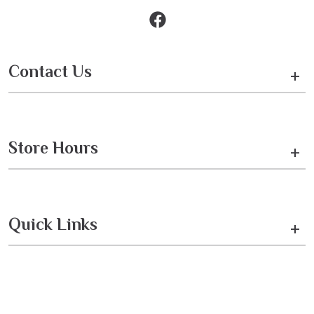
Contact Us
+
Store Hours
+
Quick Links
+