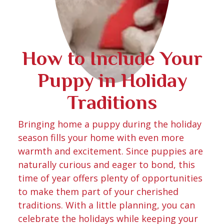
How to Include Your
Puppy in Holiday
Traditions
Bringing home a puppy during the holiday
season fills your home with even more
warmth and excitement. Since puppies are
naturally curious and eager to bond, this
time of year offers plenty of opportunities
to make them part of your cherished
traditions. With a little planning, you can
celebrate the holidays while keeping your