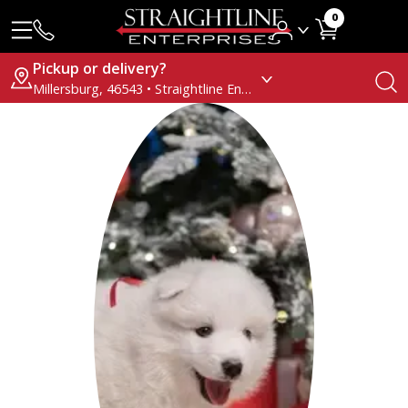
0
Pickup or delivery?
Millersburg, 46543 • Straightline Enterprises