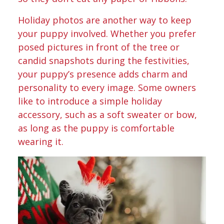
Holiday photos are another way to keep
your puppy involved. Whether you prefer
posed pictures in front of the tree or
candid snapshots during the festivities,
your puppy’s presence adds charm and
personality to every image. Some owners
like to introduce a simple holiday
accessory, such as a soft sweater or bow,
as long as the puppy is comfortable
wearing it.