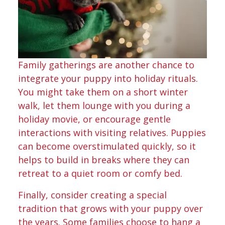
Family gatherings are another chance to
integrate your puppy into holiday rituals.
You might take them on a short winter
walk, let them lounge with you during a
holiday movie, or encourage gentle
interactions with visiting relatives. Puppies
can become overstimulated quickly, so it
helps to build in breaks where they can
retreat to a quiet room or comfy bed.
Finally, consider creating a special
tradition that grows with your puppy over
the years. Some families choose to hang a