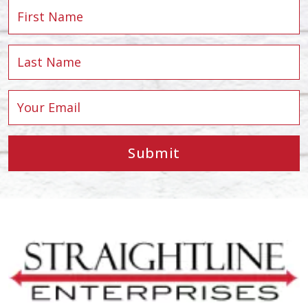
Submit