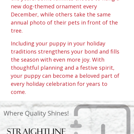
new dog-themed ornament every
December, while others take the same
annual photo of their pets in front of the
tree.
Including your puppy in your holiday
traditions strengthens your bond and fills
the season with even more joy. With
thoughtful planning and a festive spirit,
your puppy can become a beloved part of
every holiday celebration for years to
come.