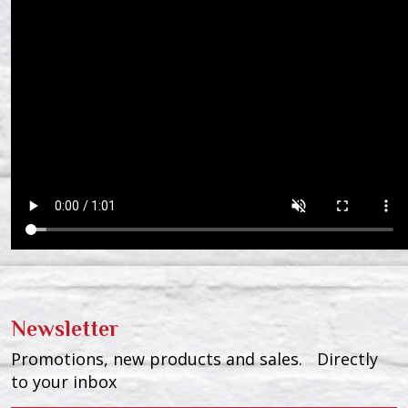
Newsletter
Promotions, new products and sales. Directly
to your inbox