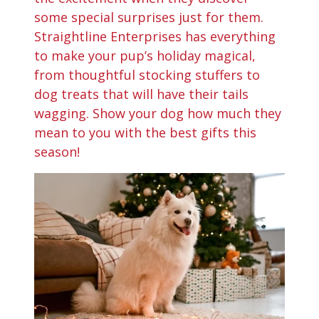
some special surprises just for them.
Straightline Enterprises has everything
to make your pup’s holiday magical,
from thoughtful stocking stuffers to
dog treats that will have their tails
wagging. Show your dog how much they
mean to you with the best gifts this
season!