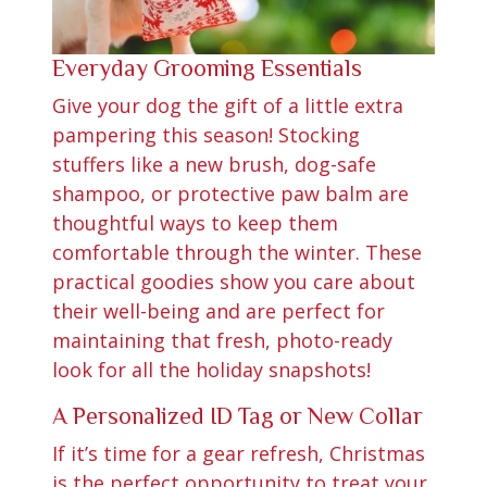
Everyday Grooming Essentials
Give your dog the gift of a little extra
pampering this season! Stocking
stuffers like a new brush, dog-safe
shampoo, or protective paw balm are
thoughtful ways to keep them
comfortable through the winter. These
practical goodies show you care about
their well-being and are perfect for
maintaining that fresh, photo-ready
look for all the holiday snapshots!
A Personalized ID Tag or New Collar
If it’s time for a gear refresh, Christmas
is the perfect opportunity to treat your