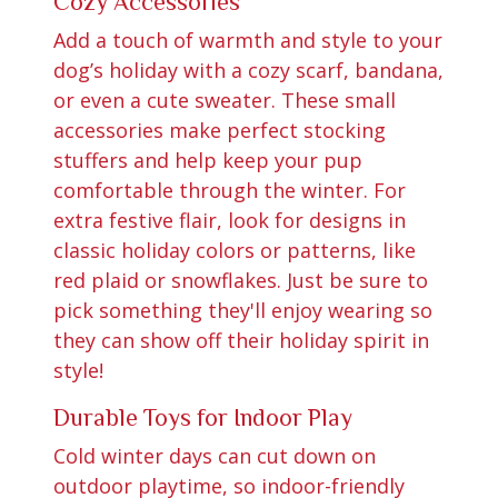
Cozy Accessories
Add a touch of warmth and style to your
dog’s holiday with a cozy scarf, bandana,
or even a cute sweater. These small
accessories make perfect stocking
stuffers and help keep your pup
comfortable through the winter. For
extra festive flair, look for designs in
classic holiday colors or patterns, like
red plaid or snowflakes. Just be sure to
pick something they'll enjoy wearing so
they can show off their holiday spirit in
style!
Durable Toys for Indoor Play
Cold winter days can cut down on
outdoor playtime, so indoor-friendly