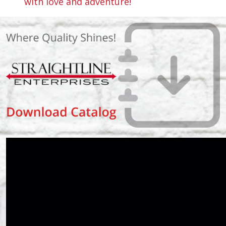
with love and adventure!