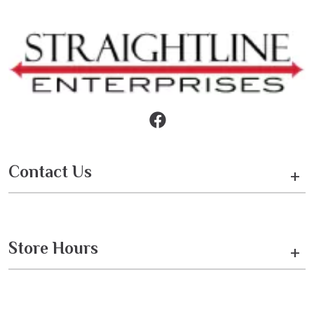
Contact Us
+
Store Hours
+