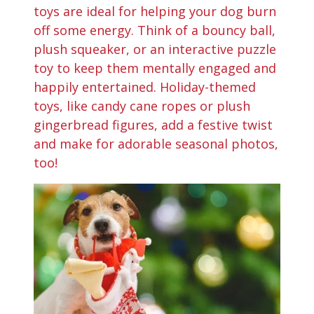
toys are ideal for helping your dog burn
off some energy. Think of a bouncy ball,
plush squeaker, or an interactive puzzle
toy to keep them mentally engaged and
happily entertained. Holiday-themed
toys, like candy cane ropes or plush
gingerbread figures, add a festive twist
and make for adorable seasonal photos,
too!