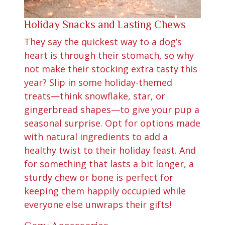
Holiday Snacks and Lasting Chews
They say the quickest way to a dog’s
heart is through their stomach, so why
not make their stocking extra tasty this
year? Slip in some holiday-themed
treats—think snowflake, star, or
gingerbread shapes—to give your pup a
seasonal surprise. Opt for options made
with natural ingredients to add a
healthy twist to their holiday feast. And
for something that lasts a bit longer, a
sturdy chew or bone is perfect for
keeping them happily occupied while
everyone else unwraps their gifts!