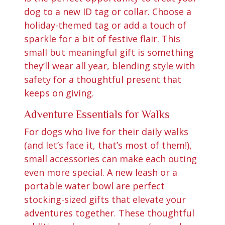
dog to a new ID tag or collar. Choose a
holiday-themed tag or add a touch of
sparkle for a bit of festive flair. This
small but meaningful gift is something
they’ll wear all year, blending style with
safety for a thoughtful present that
keeps on giving.
Adventure Essentials for Walks
For dogs who live for their daily walks
(and let’s face it, that’s most of them!),
small accessories can make each outing
even more special. A new leash or a
portable water bowl are perfect
stocking-sized gifts that elevate your
adventures together. These thoughtful