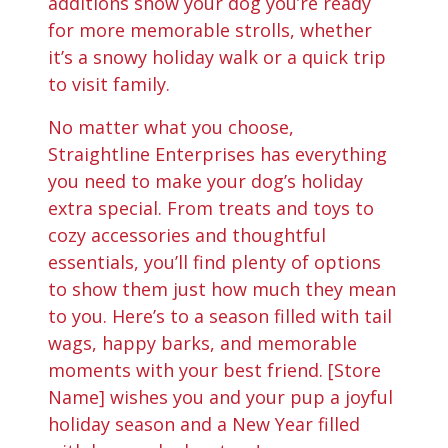
additions show your dog you’re ready
for more memorable strolls, whether
it’s a snowy holiday walk or a quick trip
to visit family.
No matter what you choose,
Straightline Enterprises has everything
you need to make your dog’s holiday
extra special. From treats and toys to
cozy accessories and thoughtful
essentials, you’ll find plenty of options
to show them just how much they mean
to you. Here’s to a season filled with tail
wags, happy barks, and memorable
moments with your best friend. [Store
Name] wishes you and your pup a joyful
holiday season and a New Year filled