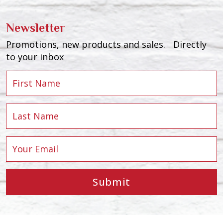
Newsletter
Promotions, new products and sales. Directly
to your inbox
Submit