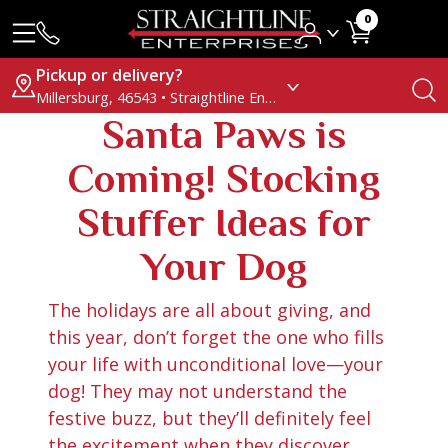
0
Pickup or delivery?
Millersburg, 46543 • Straightline Enterprises
Santa Paws is
Coming! Stocking
Stuffer Ideas for
Your Dog
The holidays are all about giving, and
this year, don’t forget the one who fills
your life with unconditional love—your
dog! They may not understand the
festive buzz, but they’ll definitely feel
the excitement when they discover