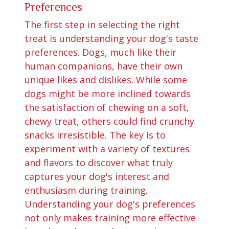
Preferences
The first step in selecting the right
treat is understanding your dog's taste
preferences. Dogs, much like their
human companions, have their own
unique likes and dislikes. While some
dogs might be more inclined towards
the satisfaction of chewing on a soft,
chewy treat, others could find crunchy
snacks irresistible. The key is to
experiment with a variety of textures
and flavors to discover what truly
captures your dog's interest and
enthusiasm during training.
Understanding your dog's preferences
not only makes training more effective