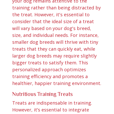
your dog remains attentive to the
training rather than being distracted by
the treat. However, it's essential to
consider that the ideal size of a treat
will vary based on your dog's breed,
size, and individual needs. For instance,
smaller dog breeds will thrive with tiny
treats that they can quickly eat, while
larger dog breeds may require slightly
bigger treats to satisfy them. This
personalized approach optimizes
training efficiency and promotes a
healthier, happier training environment.
Nutritious Training Treats
Treats are indispensable in training.
However, it’s essential to integrate