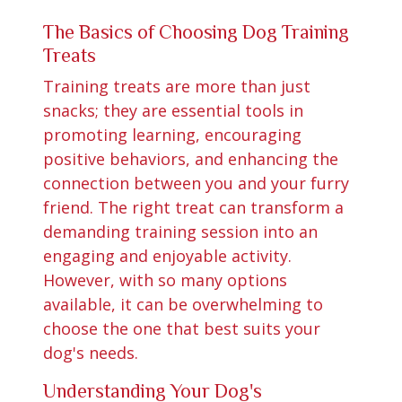
The Basics of Choosing Dog Training
Treats
Training treats are more than just
snacks; they are essential tools in
promoting learning, encouraging
positive behaviors, and enhancing the
connection between you and your furry
friend. The right treat can transform a
demanding training session into an
engaging and enjoyable activity.
However, with so many options
available, it can be overwhelming to
choose the one that best suits your
dog's needs.
Understanding Your Dog's