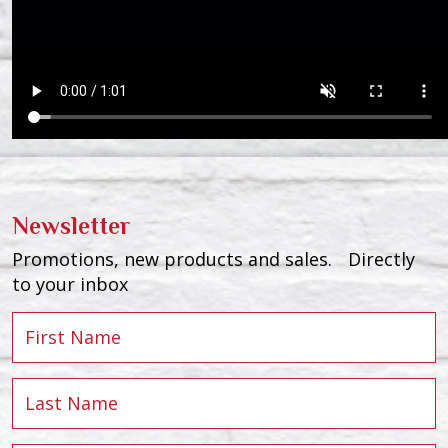
Newsletter
Promotions, new products and sales. Directly
to your inbox