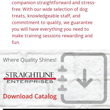
companion straightforward and stress-
free. With our wide selection of dog
treats, knowledgeable staff, and
commitment to quality, we guarantee
you will have everything you need to
make training sessions rewarding and
fun.