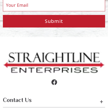
Submit
Contact Us
+