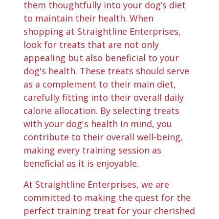
them thoughtfully into your dog’s diet
to maintain their health. When
shopping at Straightline Enterprises,
look for treats that are not only
appealing but also beneficial to your
dog's health. These treats should serve
as a complement to their main diet,
carefully fitting into their overall daily
calorie allocation. By selecting treats
with your dog's health in mind, you
contribute to their overall well-being,
making every training session as
beneficial as it is enjoyable.
At Straightline Enterprises, we are
committed to making the quest for the
perfect training treat for your cherished