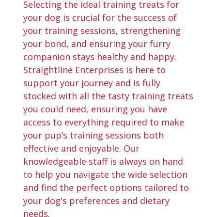
Selecting the ideal training treats for
your dog is crucial for the success of
your training sessions, strengthening
your bond, and ensuring your furry
companion stays healthy and happy.
Straightline Enterprises is here to
support your journey and is fully
stocked with all the tasty training treats
you could need, ensuring you have
access to everything required to make
your pup’s training sessions both
effective and enjoyable. Our
knowledgeable staff is always on hand
to help you navigate the wide selection
and find the perfect options tailored to
your dog's preferences and dietary
needs.