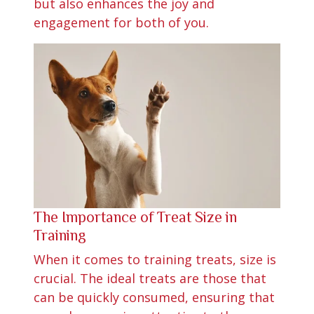
but also enhances the joy and
engagement for both of you.
The Importance of Treat Size in
Training
When it comes to training treats, size is
crucial. The ideal treats are those that
can be quickly consumed, ensuring that