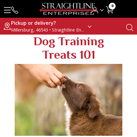
0
Pickup or delivery?
Millersburg, 46543 • Straightline Enterprises
Dog Training
Treats 101